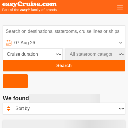
Search
We found