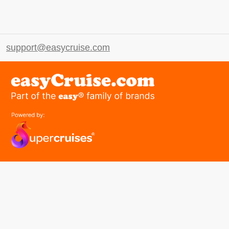
support@easycruise.com
easyGroup
Part of the easy ® family of brands
easyHistory