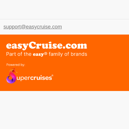
support@easycruise.com
easyGroup
Part of the easy ® family of brands
easyHistory