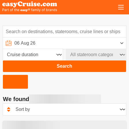
Search
We found