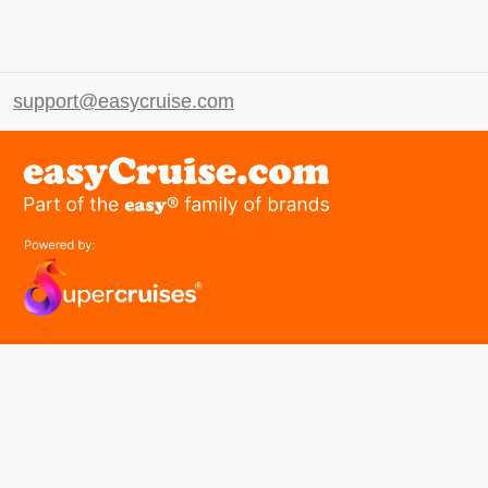
support@easycruise.com
easyGroup
Part of the easy ® family of brands
easyHistory