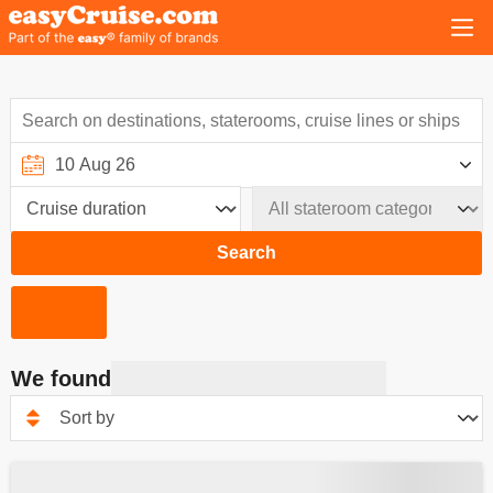
Search
We found