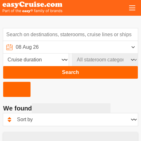
Search
We found