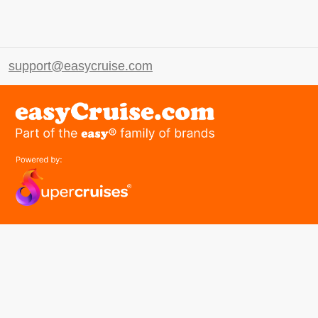
support@easycruise.com
easyGroup
Part of the easy ® family of brands
easyHistory