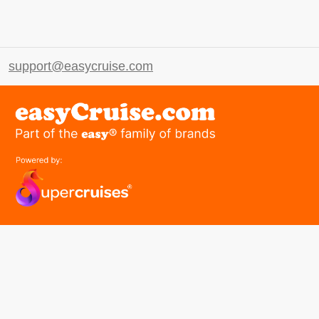
support@easycruise.com
easyGroup
Part of the easy ® family of brands
easyHistory