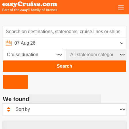
Search
We found