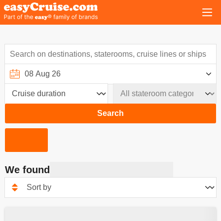
Search
We found