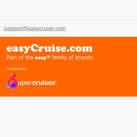
support@easycruise.com
easyGroup
Part of the easy ® family of brands
easyHistory