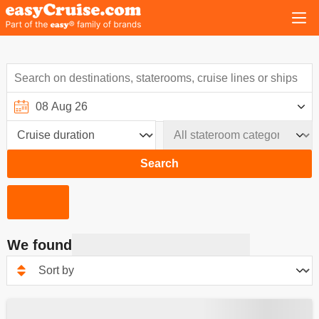
Search
We found