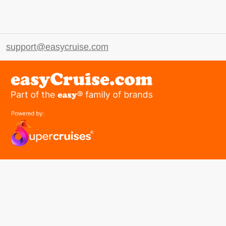
support@easycruise.com
easyGroup
Part of the easy ® family of brands
easyHistory