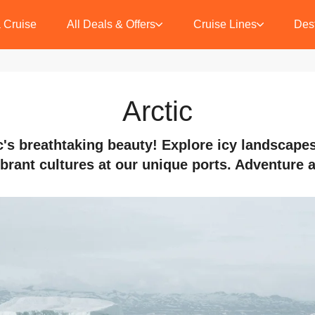
 Cruise
All Deals & Offers
Cruise Lines
Dest
Arctic
c's breathtaking beauty! Explore icy landscapes,
brant cultures at our unique ports. Adventure 