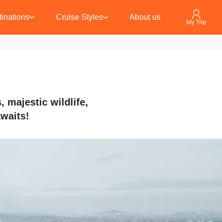
inations
Cruise Styles
About us
My Trip
 majestic wildlife,
awaits!