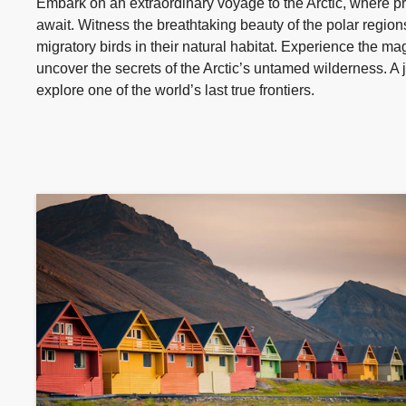
Embark on an extraordinary voyage to the Arctic, where pr
await. Witness the breathtaking beauty of the polar regions
migratory birds in their natural habitat. Experience the ma
uncover the secrets of the Arctic’s untamed wilderness. A j
explore one of the world’s last true frontiers.