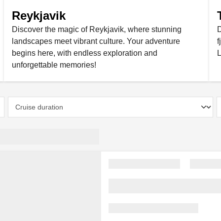
Reykjavik
Discover the magic of Reykjavik, where stunning
D
landscapes meet vibrant culture. Your adventure
f
begins here, with endless exploration and
L
unforgettable memories!