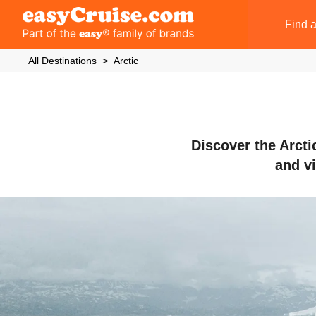
Find a
All Destinations
Arctic
Discover the Arcti
and vi