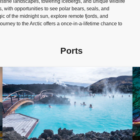
istine landscapes, towering icebergs, and unique wildlife
, with opportunities to see polar bears, seals, and
gic of the midnight sun, explore remote fjords, and
ourney to the Arctic offers a once-in-a-lifetime chance to
Ports