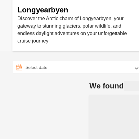
Longyearbyen
Discover the Arctic charm of Longyearbyen, your
gateway to stunning glaciers, polar wildlife, and
endless daylight adventures on your unforgettable
cruise journey!
We found