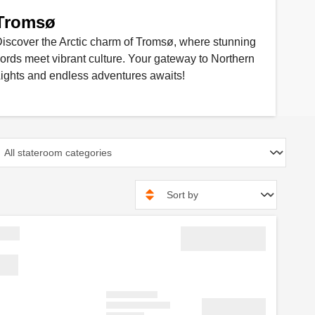
Tromsø
iscover the Arctic charm of Tromsø, where stunning
jords meet vibrant culture. Your gateway to Northern
ights and endless adventures awaits!