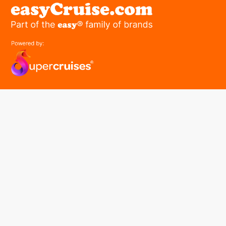
easyGroup
Part of the easy ® family of brands
easyHistory
easySim
Navigation
Find a cruise
Cruise Lines