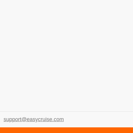
support@easycruise.com