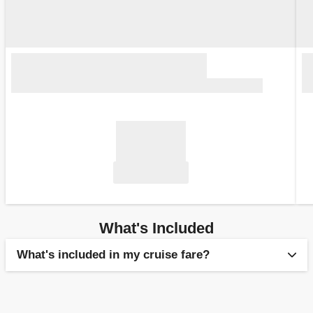
What's Included
What's included in my cruise fare?
Flights, when booked as a fly-cruise package. All fly-
cruise packages by MSC Cruises are financially