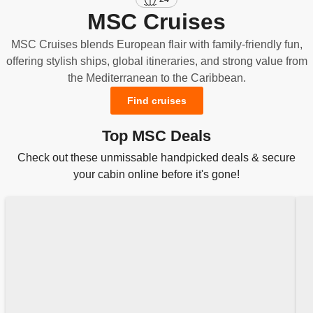
MSC Cruises
MSC Cruises blends European flair with family-friendly fun,
offering stylish ships, global itineraries, and strong value from
the Mediterranean to the Caribbean.
Find cruises
Top MSC Deals
Check out these unmissable handpicked deals & secure
your cabin online before it's gone!