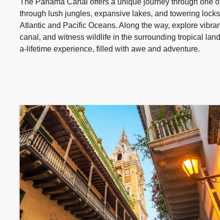
The Panama Canal offers a unique journey through one of
through lush jungles, expansive lakes, and towering locks
Atlantic and Pacific Oceans. Along the way, explore vibran
canal, and witness wildlife in the surrounding tropical l
a-lifetime experience, filled with awe and adventure.