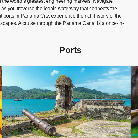
 the world’s greatest engineering marvels. Navigate
 as you traverse the iconic waterway that connects the
t ports in Panama City, experience the rich history of the
andscapes. A cruise through the Panama Canal is a once-in-
Ports