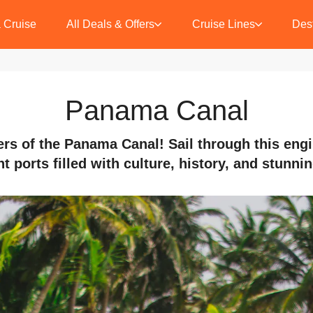
 Cruise
All Deals & Offers
Cruise Lines
Dest
Panama Canal
rs of the Panama Canal! Sail through this eng
nt ports filled with culture, history, and stunni