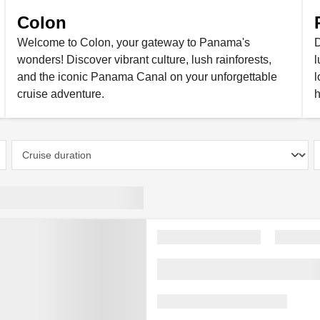
Colon
Welcome to Colon, your gateway to Panama's
D
wonders! Discover vibrant culture, lush rainforests,
l
and the iconic Panama Canal on your unforgettable
l
cruise adventure.
h