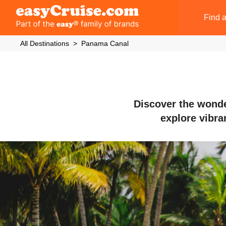
Find a
All Destinations
Panama Canal
Discover the wonde
explore vibra