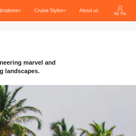
inations
Cruise Styles
About us
My Trip
ineering marvel and
ng landscapes.