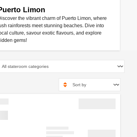
Puerto Limon
iscover the vibrant charm of Puerto Limon, where
ush rainforests meet stunning beaches. Dive into
ocal culture, savour exotic flavours, and explore
idden gems!