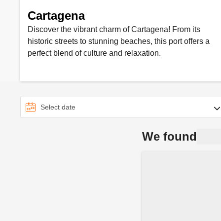
Cartagena
Discover the vibrant charm of Cartagena! From its
historic streets to stunning beaches, this port offers a
perfect blend of culture and relaxation.
We found