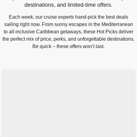
destinations, and limited-time offers.
Each week, our cruise experts hand-pick the best deals
sailing right now. From sunny escapes in the Mediterranean
to all-inclusive Caribbean getaways, these Hot Picks deliver
the perfect mix of price, perks, and unforgettable destinations.
Be quick – these offers won’t last.