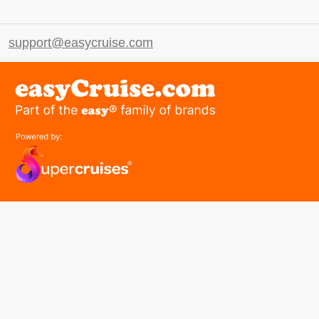
support@easycruise.com
easyGroup
Part of the easy ® family of brands
easyHistory
easySim