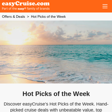
Offers & Deals
Hot Picks of the Week
Hot Picks of the Week
Discover easyCruise’s Hot Picks of the Week. Hand-
picked cruise deals with unbeatable value, top