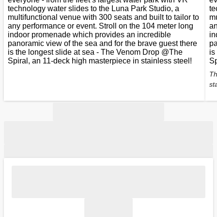
technology water slides to the Luna Park Studio, a
te
multifunctional venue with 300 seats and built to tailor to
mu
any performance or event. Stroll on the 104 meter long
an
indoor promenade which provides an incredible
in
panoramic view of the sea and for the brave guest there
pa
is the longest slide at sea - The Venom Drop @The
is
Spiral, an 11-deck high masterpiece in stainless steel!
Sp
Th
st