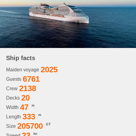
Ship facts
2025
Maiden voyage
6761
Guests
2138
Crew
20
Decks
47
m
Width
333
m
Length
205700
GT
Size
23
kn
Speed