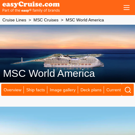
Cruise Lines
MSC Cruises
MSC World America
MSC World America
Overview
Ship facts
Image gallery
Deck plans
Current locatio