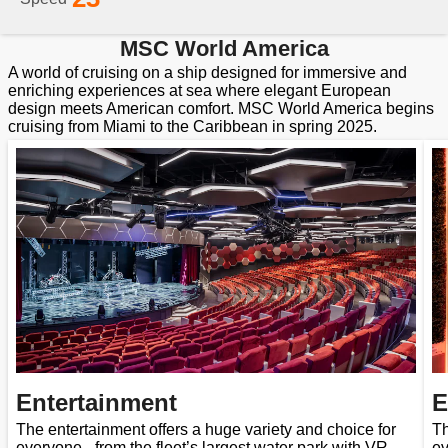
MSC World America
A world of cruising on a ship designed for immersive and
enriching experiences at sea where elegant European
design meets American comfort. MSC World America begins
cruising from Miami to the Caribbean in spring 2025.
Entertainment
E
The entertainment offers a huge variety and choice for
Th
everyone - from the fleet’s largest water park with VR
ev