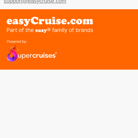
support@easycruise.com
easyGroup
Part of the easy ® family of brands
easyHistory
easySim
Navigation