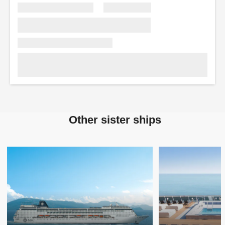
Other sister ships