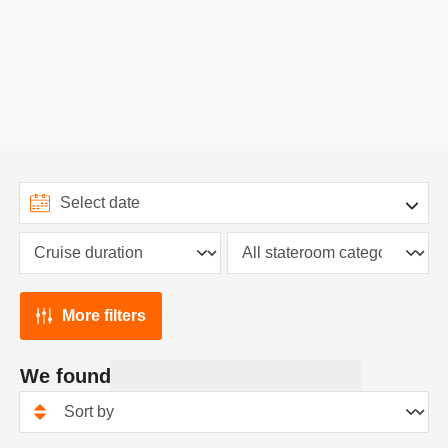
More filters
We found