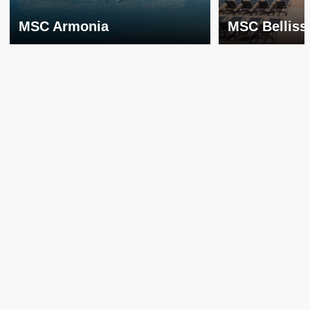
MSC Armonia
MSC Belliss