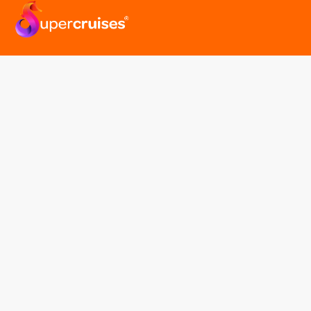
easyGroup
Part of the easy ® family of brands
easyHistory
easySim
Navigation
Find a cruise
Cruise Lines
About us
Contact Us
FAQ