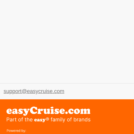
support@easycruise.com