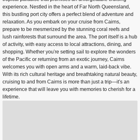
experience. Nestled in the heart of Far North Queensland,
this bustling port city offers a perfect blend of adventure and
relaxation. As you embark on your cruise from Cairns,
prepare to be mesmerized by the stunning coral reefs and
lush rainforests that surround the area. The port itself is a hub
of activity, with easy access to local attractions, dining, and
shopping. Whether you're setting sail to explore the wonders
of the Pacific or returning from an exotic journey, Cairns
welcomes you with open arms and a warm, laid-back vibe.
With its rich cultural heritage and breathtaking natural beauty,
cruising to and from Cairns is more than just a trip—it's an
experience that will leave you with memories to cherish for a
lifetime.