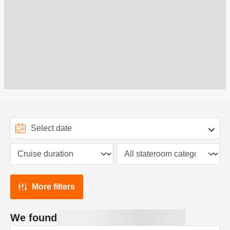
More filters
We found