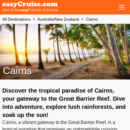
All Destinations
Australia/New Zealand
Cairns
Cairns
Discover the tropical paradise of Cairns,
your gateway to the Great Barrier Reef. Dive
into adventure, explore lush rainforests, and
soak up the sun!
Cairns, a vibrant gateway to the Great Barrier Reef, is a
tropical paradise that promises an unforgettable cruising