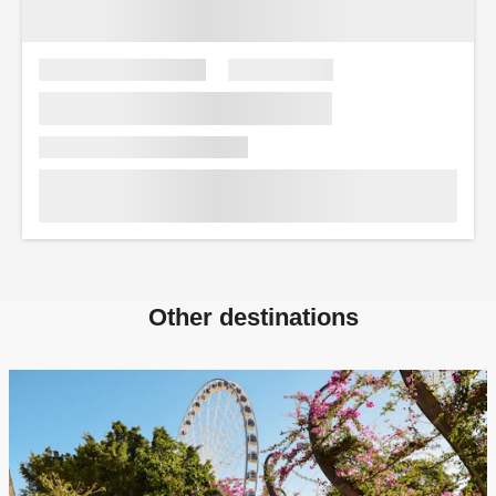
Other destinations