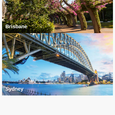
Brisbane
Sydney