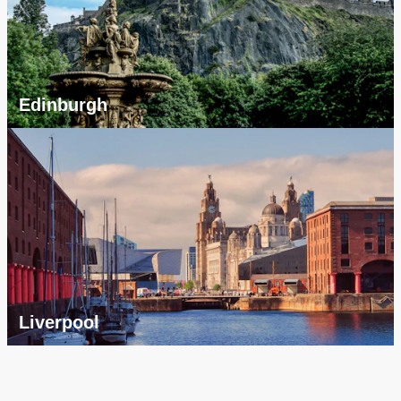
Edinburgh
Liverpool