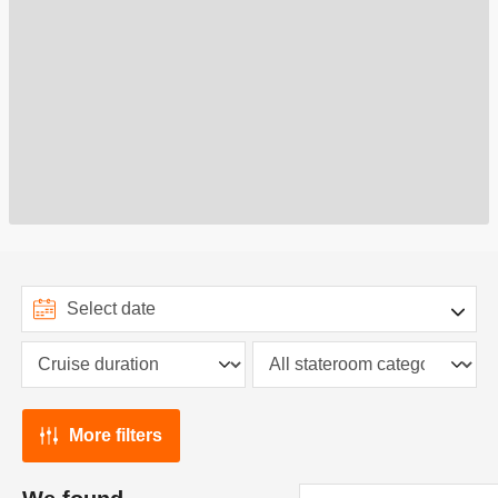
More filters