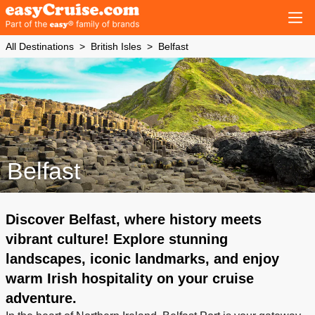
All Destinations
British Isles
Belfast
Belfast
Discover Belfast, where history meets
vibrant culture! Explore stunning
landscapes, iconic landmarks, and enjoy
warm Irish hospitality on your cruise
adventure.