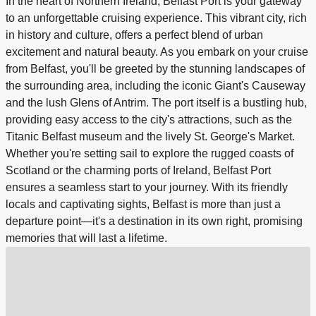
In the heart of Northern Ireland, Belfast Port is your gateway
to an unforgettable cruising experience. This vibrant city, rich
in history and culture, offers a perfect blend of urban
excitement and natural beauty. As you embark on your cruise
from Belfast, you'll be greeted by the stunning landscapes of
the surrounding area, including the iconic Giant's Causeway
and the lush Glens of Antrim. The port itself is a bustling hub,
providing easy access to the city's attractions, such as the
Titanic Belfast museum and the lively St. George's Market.
Whether you're setting sail to explore the rugged coasts of
Scotland or the charming ports of Ireland, Belfast Port
ensures a seamless start to your journey. With its friendly
locals and captivating sights, Belfast is more than just a
departure point—it's a destination in its own right, promising
memories that will last a lifetime.