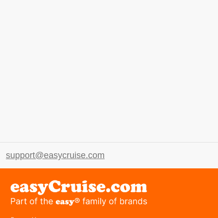
support@easycruise.com