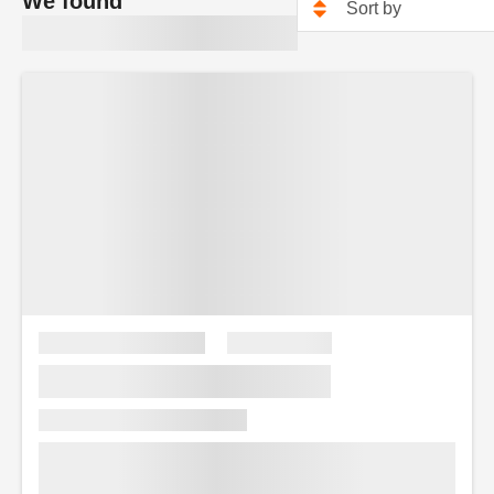
We found