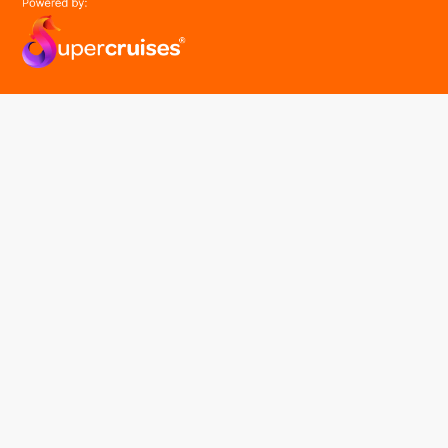
easyGroup
Part of the easy ® family of brands
easyHistory
easySim
Navigation
Find a cruise
Cruise Lines
About us
Contact Us
FAQ