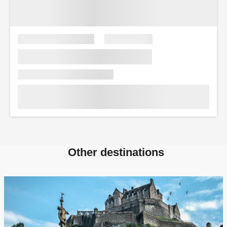
Other destinations