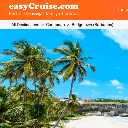
Find a
All Destinations
Caribbean
Bridgetown (Barbados)