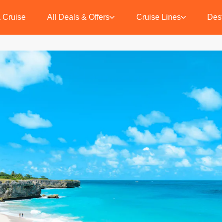
 Cruise
All Deals & Offers
Cruise Lines
Dest