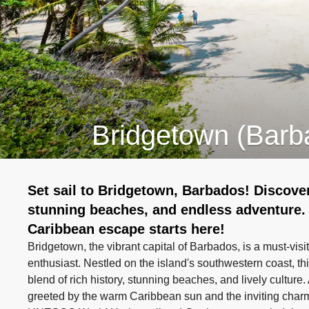
Bridgetown (Barb
Set sail to Bridgetown, Barbados! Discover
stunning beaches, and endless adventure.
Caribbean escape starts here!
Bridgetown, the vibrant capital of Barbados, is a must-visit
enthusiast. Nestled on the island's southwestern coast, thi
blend of rich history, stunning beaches, and lively culture
greeted by the warm Caribbean sun and the inviting charm 