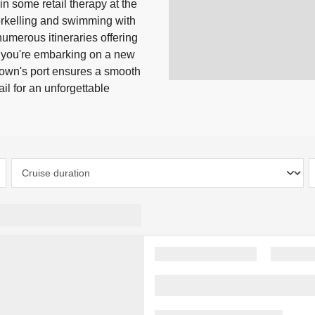
n some retail therapy at the
norkelling and swimming with
numerous itineraries offering
 you're embarking on a new
town's port ensures a smooth
l for an unforgettable