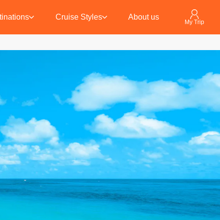
inations
Cruise Styles
About us
My Trip