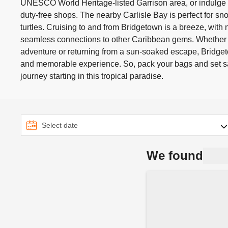
UNESCO World Heritage-listed Garrison area, or indulge i
duty-free shops. The nearby Carlisle Bay is perfect for s
turtles. Cruising to and from Bridgetown is a breeze, with 
seamless connections to other Caribbean gems. Whether
adventure or returning from a sun-soaked escape, Bridge
and memorable experience. So, pack your bags and set sai
journey starting in this tropical paradise.
We found