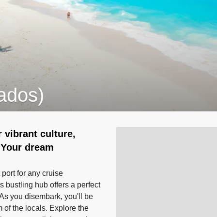
ados)
 vibrant culture,
 Your dream
 port for any cruise
s bustling hub offers a perfect
. As you disembark, you'll be
of the locals. Explore the