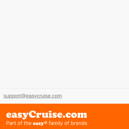
support@easycruise.com