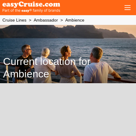
Cruise Lines
Ambassador
Ambience
Current location for
Ambience