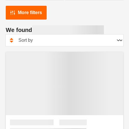
More filters
We found