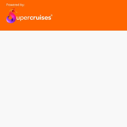
easyGroup
Part of the easy ® family of brands
easyHistory
easySim
Navigation
Find a cruise
Cruise Lines
About us
Contact Us