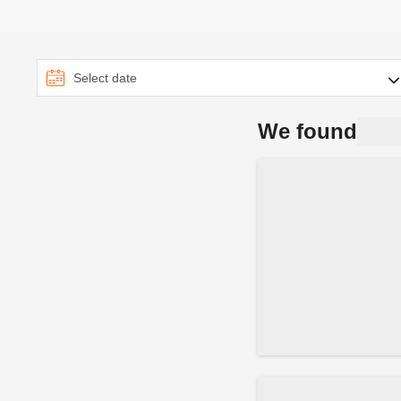
We found