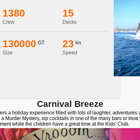
1380
15
Crew
Decks
130000
23
GT
kn
Size
Speed
Carnival Breeze
ers a holiday experience filled with lots of laughter, adventure
a Murder Mystery, sip cocktails in one of the many bars or treat 
tment while the children have a great time at the Kids’ Club.