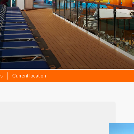
ns
Current location