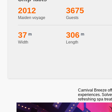
2012
3675
Maiden voyage
Guests
37
306
m
m
Width
Length
Carnival Breeze off
experiences. Solve 
refreshing spa trea