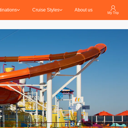
inations
Cruise Styles
About us
My Trip