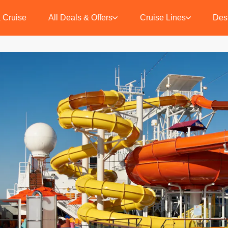
 Cruise
All Deals & Offers
Cruise Lines
Dest