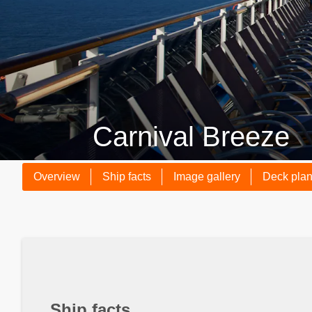
Carnival Breeze
Overview
Ship facts
Image gallery
Deck pla
Ship facts