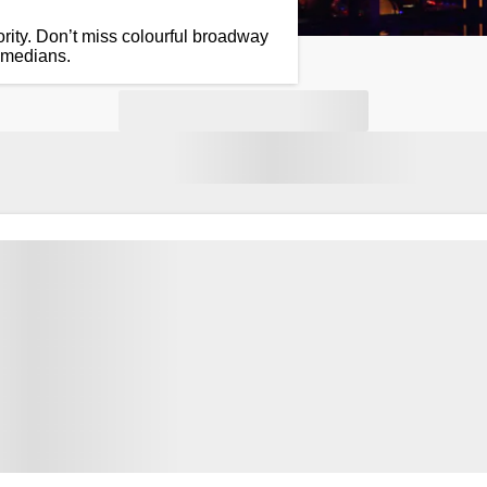
rity. Don’t miss colourful broadway
omedians.