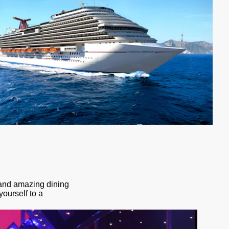
s and amazing dining
yourself to a