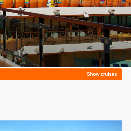
Show cruises