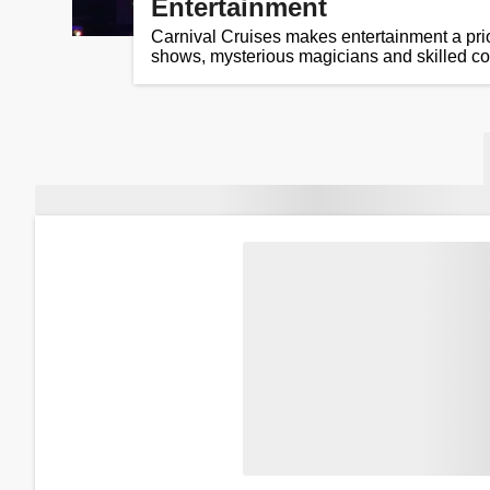
Entertainment
Carnival Cruises makes entertainment a prio
shows, mysterious magicians and skilled c