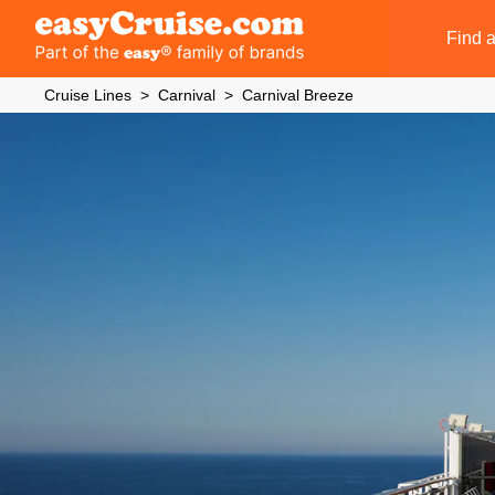
Find a
Cruise Lines
Carnival
Carnival Breeze