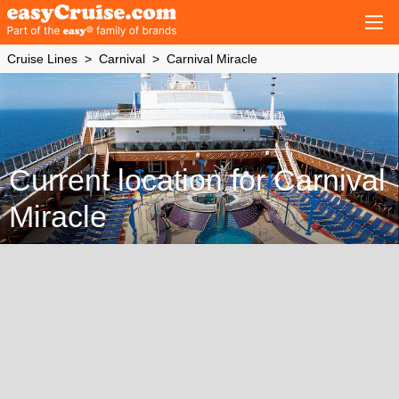
Cruise Lines
Carnival
Carnival Miracle
Current location for Carnival
Miracle