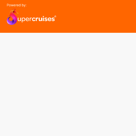
easyGroup
Part of the easy ® family of brands
easyHistory
easySim
Navigation
Find a cruise
Cruise Lines
About us
Contact Us