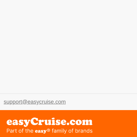
support@easycruise.com