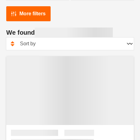
More filters
We found