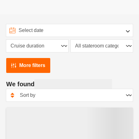
More filters
We found