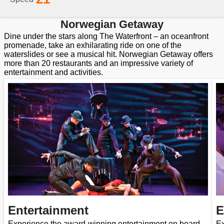
Norwegian Getaway
Dine under the stars along The Waterfront – an oceanfront
promenade, take an exhilarating ride on one of the
waterslides or see a musical hit. Norwegian Getaway offers
more than 20 restaurants and an impressive variety of
entertainment and activities.
Entertainment
E
Experience the award-winning entertainment on board
Ex