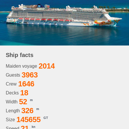
Ship facts
2014
Maiden voyage
3963
Guests
1646
Crew
18
Decks
52
m
Width
326
m
Length
145655
GT
Size
21
kn
Speed