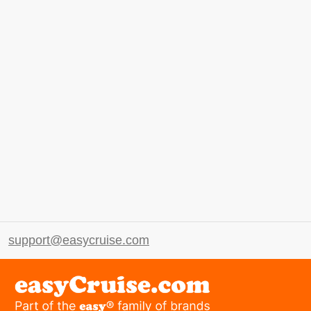
support@easycruise.com