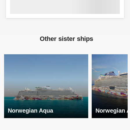
Other sister ships
Norwegian Aqua
Norwegian 