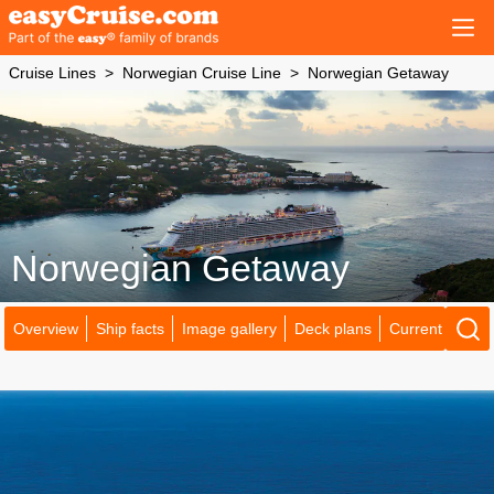
Cruise Lines
Norwegian Cruise Line
Norwegian Getaway
Norwegian Getaway
Overview
Ship facts
Image gallery
Deck plans
Current locatio