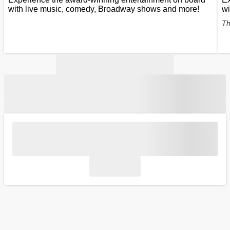
with live music, comedy, Broadway shows and more!
wi
Th