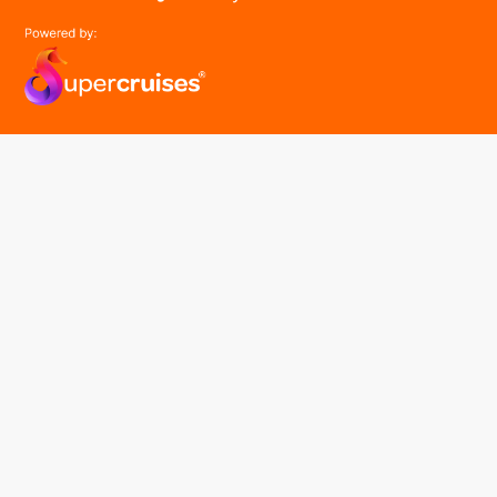
easyGroup
Part of the easy ® family of brands
easyHistory
easySim
Navigation
Find a cruise
Cruise Lines
About us
Contact Us