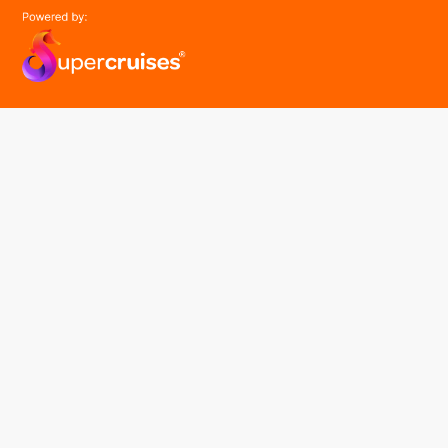
easyGroup
Part of the easy ® family of brands
easyHistory
easySim
Navigation
Find a cruise
Cruise Lines
About us
Contact Us