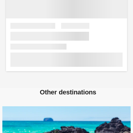
Other destinations