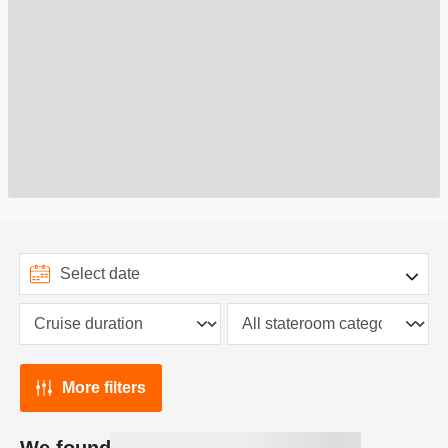
More filters
We found