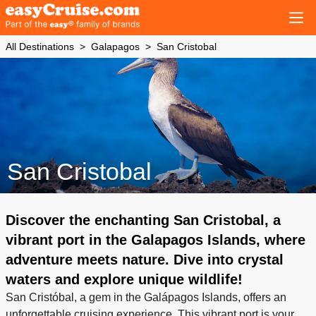
All Destinations
Galapagos
San Cristobal
San Cristobal
Discover the enchanting San Cristobal, a
vibrant port in the Galapagos Islands, where
adventure meets nature. Dive into crystal
waters and explore unique wildlife!
San Cristóbal, a gem in the Galápagos Islands, offers an
unforgettable cruising experience. This vibrant port is your