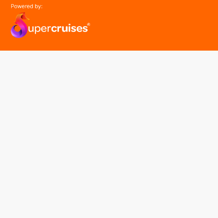
easyGroup
Part of the easy ® family of brands
easyHistory
easySim
Navigation
Find a cruise
Cruise Lines
About us
Contact Us
FAQ