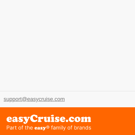
support@easycruise.com