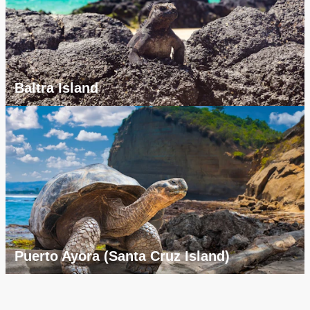
Baltra Island
Puerto Ayora (Santa Cruz Island)