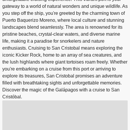
gateway to a world of natural wonders and unique wildlife. As
you step off the ship, you're greeted by the charming town of
Puerto Baquerizo Moreno, where local culture and stunning
landscapes blend seamlessly. The area is renowned for its
pristine beaches, crystal-clear waters, and diverse marine
life, making it a paradise for snorkelers and nature
enthusiasts. Cruising to San Cristobal means exploring the
iconic Kicker Rock, home to an array of sea creatures, and
the lush highlands where giant tortoises roam freely. Whether
you're embarking on a cruise from this port or arriving to
explore its treasures, San Cristobal promises an adventure
filled with breathtaking sights and unforgettable memories.
Discover the magic of the Galápagos with a cruise to San
Cristóbal.