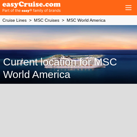
Cruise Lines
MSC Cruises
MSC World America
Current location for MSC
World America