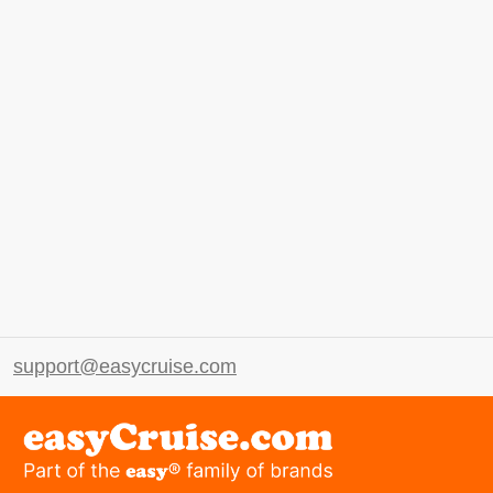
support@easycruise.com