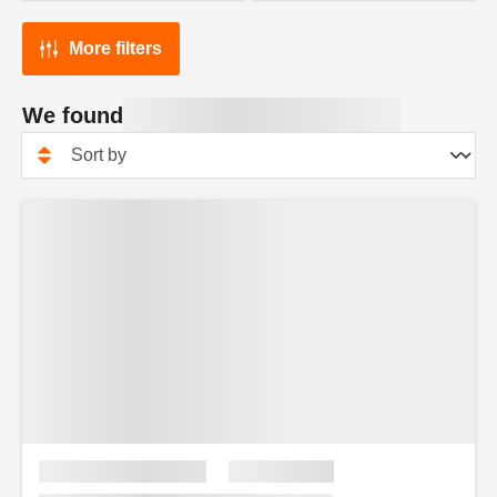
More filters
We found