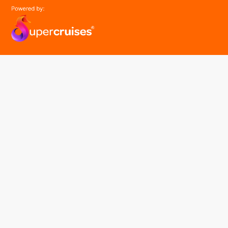
easyGroup
Part of the easy ® family of brands
easyHistory
easySim
Navigation
Find a cruise
Cruise Lines
About us
Contact Us